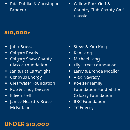
Rita Dahlke & Christopher
Willow Park Golf &
Brodeur
Country Club Charity Golf
Classic
$10,000+
John Brussa
Steve & Kim King
Calgary Reads
Ken Lang
Calgary Shaw Charity
Michael Lang
Classic Foundation
Lily Street Foundation
Ian & Pat Cartwright
Larry & Brenda Moeller
Cenovus Energy
Alex Navrady
Clearwater Foundation
Poelzer Family
Rob & Lindy Dawson
Foundation Fund at the
Eileen Fiell
Calgary Foundation
Janice Heard & Bruce
RBC Foundation
McFarlane
TC Energy
UNDER $10,000