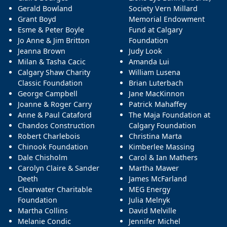
Gerald Bowland
Society Vern Millard
Grant Boyd
Memorial Endowment
Esme & Peter Boyle
Fund at Calgary
Jo Anne & Jim Britton
Foundation
Jeanna Brown
Judy Look
Milan & Tasha Cacic
Amanda Lui
Calgary Shaw Charity
William Lusena
Classic Foundation
Brian Luterbach
George Campbell
Jane MacKinnon
Joanne & Roger Carry
Patrick Mahaffey
Anne & Paul Cataford
The Maja Foundation at
Chandos Construction
Calgary Foundation
Robert Charlebois
Christina Marta
Chinook Foundation
Kimberlee Massing
Dale Chisholm
Carol & Ian Mathers
Carolyn Claire & Sander
Martha Mawer
Deeth
James McFarland
Clearwater Charitable
MEG Energy
Foundation
Julia Melnyk
Martha Collins
David Melville
Melanie Condic
Jennifer Michel