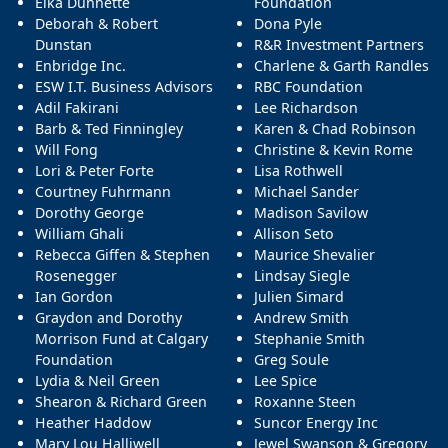
Elka Dunnette
Foundation
Deborah & Robert
Dona Pyle
Dunstan
R&R Investment Partners
Enbridge Inc.
Charlene & Garth Randles
ESW I.T. Business Advisors
RBC Foundation
Adil Fakirani
Lee Richardson
Barb & Ted Finningley
Karen & Chad Robinson
Will Fong
Christine & Kevin Rome
Lori & Peter Forte
Lisa Rothwell
Courtney Fuhrmann
Michael Sander
Dorothy George
Madison Savilow
William Ghali
Allison Seto
Rebecca Giffen & Stephen
Maurice Shevalier
Rosenegger
Lindsay Siegle
Ian Gordon
Julien Simard
Graydon and Dorothy
Andrew Smith
Morrison Fund at Calgary
Stephanie Smith
Foundation
Greg Soule
Lydia & Neil Green
Lee Spice
Shearon & Richard Green
Roxanne Steen
Heather Haddow
Suncor Energy Inc
Mary Lou Halliwell
Jewel Swanson & Gregory