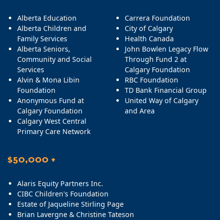
Alberta Education
Carrera Foundation
Alberta Children and
City of Calgary
Family Services
Health Canada
Alberta Seniors,
John Bowlen Legacy Flow
Community and Social
Through Fund 2 at
Services
Calgary Foundation
Alvin & Mona Libin
RBC Foundation
Foundation
TD Bank Financial Group
Anonymous Fund at
United Way of Calgary
Calgary Foundation
and Area
Calgary West Central
Primary Care Network
$50,000 +
Alaris Equity Partners Inc.
CIBC Children's Foundation
Estate of Jaqueline Stirling Page
Brian Lavergne & Christine Tateson