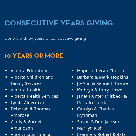
CONSECUTIVE YEARS GIVING
Donors with 5+ years of consecutive giving
10 YEARS OR MORE
Alberta Education
Hope Lutheran Church
Alberta Children and
Barbara & Mark Hopkins
Family Services
Jo-Ann & Kenneth Horne
Alberta Health
Kathryn & Larry Howe
Alberta Health Services
Janet Hunter Trilsbeck &
Lynda Alderman
Ross Trilsbeck
Deborah & Thomas
Carolyn & Charles
Ambrose
Hyndman
Cindy & Garnet
Susan & Don Jackson
Amundson
Marilyn Kish
Anonymous Fund at
Leanne & Robert Kolafa