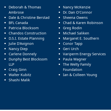
Deborah & Thomas
Nancy McKenzie
Ambrose
Dr. Dan O'Connor
Dale & Christine Berstad
Sheena Owens
BFL Canada
Chad & Karen Robinson
Patricia Blocksom
Greg Rodin
Chandos Construction
Michael Saliken
D.S.I. Estate Planning
Margaret E. Southern
Julie D'Avignon
Conor Tapp
Nancy Diep
Geri Urch
Carlene Donnely
Variperm Energy Services
Dunphy Best Blocksom
Paula Wagner
LLP
The Welty Family
Craig Ginn
Foundation
Walter Kubitz
Ian & Colleen Young
Shashi Malik