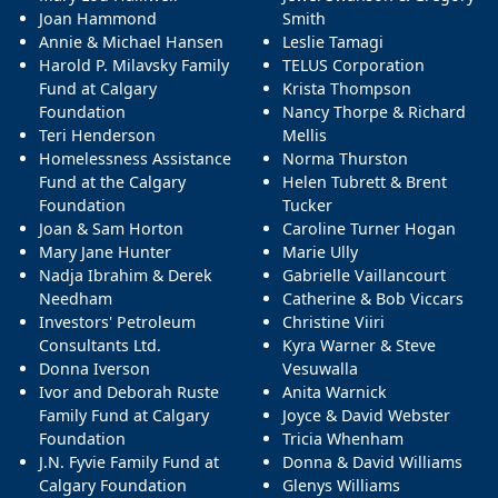
Joan Hammond
Smith
Annie & Michael Hansen
Leslie Tamagi
Harold P. Milavsky Family
TELUS Corporation
Fund at Calgary
Krista Thompson
Foundation
Nancy Thorpe & Richard
Teri Henderson
Mellis
Homelessness Assistance
Norma Thurston
Fund at the Calgary
Helen Tubrett & Brent
Foundation
Tucker
Joan & Sam Horton
Caroline Turner Hogan
Mary Jane Hunter
Marie Ully
Nadja Ibrahim & Derek
Gabrielle Vaillancourt
Needham
Catherine & Bob Viccars
Investors' Petroleum
Christine Viiri
Consultants Ltd.
Kyra Warner & Steve
Donna Iverson
Vesuwalla
Ivor and Deborah Ruste
Anita Warnick
Family Fund at Calgary
Joyce & David Webster
Foundation
Tricia Whenham
J.N. Fyvie Family Fund at
Donna & David Williams
Calgary Foundation
Glenys Williams