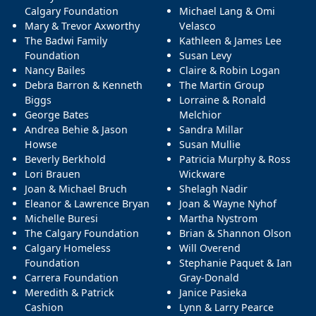
Calgary Foundation
Michael Lang & Omi
Mary & Trevor Axworthy
Velasco
The Badwi Family
Kathleen & James Lee
Foundation
Susan Levy
Nancy Bailes
Claire & Robin Logan
Debra Barron & Kenneth
The Martin Group
Biggs
Lorraine & Ronald
George Bates
Melchior
Andrea Behie & Jason
Sandra Millar
Howse
Susan Mullie
Beverly Berkhold
Patricia Murphy & Ross
Lori Brauen
Wickware
Joan & Michael Bruch
Shelagh Nadir
Eleanor & Lawrence Bryan
Joan & Wayne Nyhof
Michelle Buresi
Martha Nystrom
The Calgary Foundation
Brian & Shannon Olson
Calgary Homeless
Will Overend
Foundation
Stephanie Paquet & Ian
Carrera Foundation
Gray-Donald
Meredith & Patrick
Janice Pasieka
Cashion
Lynn & Larry Pearce