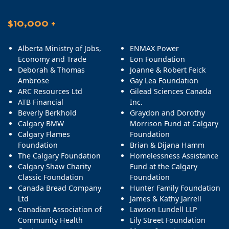
$10,000 +
Alberta Ministry of Jobs,
ENMAX Power
Economy and Trade
Eon Foundation
Deborah & Thomas
Joanne & Robert Feick
Ambrose
Gay Lea Foundation
ARC Resources Ltd
Gilead Sciences Canada
ATB Financial
Inc.
Beverly Berkhold
Graydon and Dorothy
Calgary BMW
Morrison Fund at Calgary
Calgary Flames
Foundation
Foundation
Brian & Dijana Hamm
The Calgary Foundation
Homelessness Assistance
Calgary Shaw Charity
Fund at the Calgary
Classic Foundation
Foundation
Canada Bread Company
Hunter Family Foundation
Ltd
James & Kathy Jarrell
Canadian Association of
Lawson Lundell LLP
Community Health
Lily Street Foundation