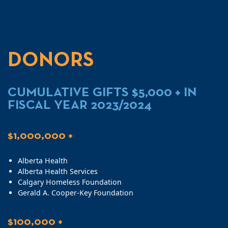
DONORS
CUMULATIVE GIFTS $5,000 + IN
FISCAL YEAR 2023/2024
$1,000,000 +
Alberta Health
Alberta Health Services
Calgary Homeless Foundation
Gerald A. Cooper-Key Foundation
$100,000 +