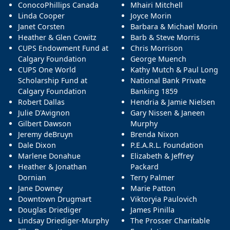
ConocoPhillips Canada
Mhairi Mitchell
Linda Cooper
Joyce Morin
Janet Corsten
Barbara & Michael Morin
Heather & Glen Cowitz
Barb & Steve Morris
CUPS Endowment Fund at
Chris Morrison
Calgary Foundation
George Muench
CUPS One World
Kathy Mutch & Paul Long
Scholarship Fund at
National Bank Private
Calgary Foundation
Banking 1859
Robert Dallas
Hendria & Jamie Nielsen
Julie D'Avignon
Gary Nissen & Janeen
Gilbert Dawson
Murphy
Jeremy deBruyn
Brenda Nixon
Dale Dixon
P.E.A.R.L. Foundation
Marlene Donahue
Elizabeth & Jeffrey
Heather & Jonathan
Packard
Dornian
Terry Palmer
Jane Downey
Marie Patton
Downtown Drugmart
Viktoryia Paulovich
Douglas Driediger
James Pinilla
Lindsay Driediger-Murphy
The Prosser Charitable