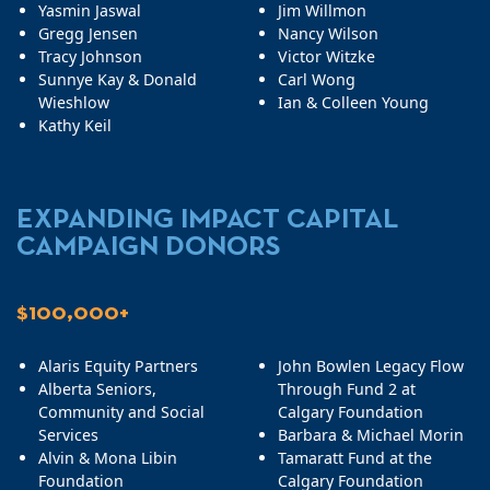
Yasmin Jaswal
Jim Willmon
Gregg Jensen
Nancy Wilson
Tracy Johnson
Victor Witzke
Sunnye Kay & Donald
Carl Wong
Wieshlow
Ian & Colleen Young
Kathy Keil
EXPANDING IMPACT CAPITAL
CAMPAIGN DONORS
$100,000+
Alaris Equity Partners
John Bowlen Legacy Flow
Alberta Seniors,
Through Fund 2 at
Community and Social
Calgary Foundation
Services
Barbara & Michael Morin
Alvin & Mona Libin
Tamaratt Fund at the
Foundation
Calgary Foundation