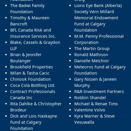
The Badwi Family
Lions Eye Bank (Alberta)
Foundation
Society Vern Millard
Timothy & Maureen
Memorial Endowment
Bancroft
Fund at Calgary
BFL Canada Risk and
Foundation
Insurance Services Inc.
M.M. Penny Professional
Blake, Cassels & Graydon
Corporation
LLP
The Martin Group
Brian & Jennifer
Ronald Mathison
Boulanger
Danielle Melchior
Brookfield Properties
Meteoros Fund at Calgary
Milan & Tasha Cacic
Foundation
Chinook Foundation
Gary Nissen & Janeen
Coca Cola Bottling Ltd.
Murphy
Contract Professionals
R&R Investment Partners
Canada Inc
Robbin Shandel
Rita Dahlke & Christopher
Michael & Renae Tims
Brodeur
Valentine Volvo
Dick and Lois Haskayne
Kyra Warner & Steve
Fund at Calgary
Vesuwalla
Foundation