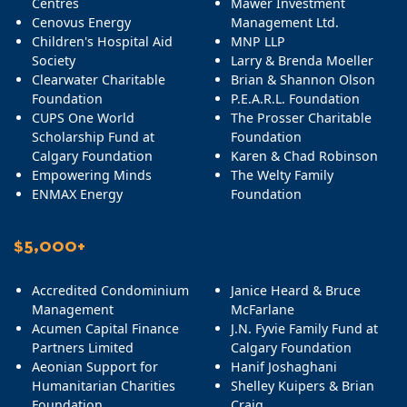
Centres
Mawer Investment
Cenovus Energy
Management Ltd.
Children's Hospital Aid
MNP LLP
Society
Larry & Brenda Moeller
Clearwater Charitable
Brian & Shannon Olson
Foundation
P.E.A.R.L. Foundation
CUPS One World
The Prosser Charitable
Scholarship Fund at
Foundation
Calgary Foundation
Karen & Chad Robinson
Empowering Minds
The Welty Family
ENMAX Energy
Foundation
$5,000+
Accredited Condominium
Janice Heard & Bruce
Management
McFarlane
Acumen Capital Finance
J.N. Fyvie Family Fund at
Partners Limited
Calgary Foundation
Aeonian Support for
Hanif Joshaghani
Humanitarian Charities
Shelley Kuipers & Brian
Foundation
Craig