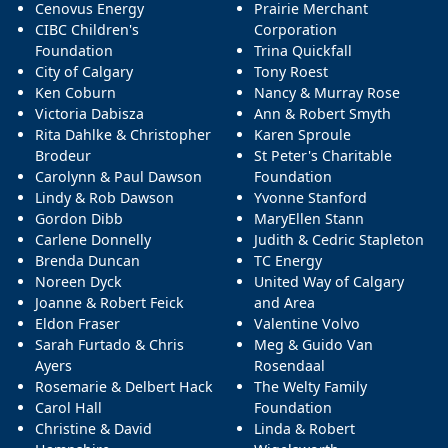
Cenovus Energy
Prairie Merchant
CIBC Children's
Corporation
Foundation
Trina Quickfall
City of Calgary
Tony Roest
Ken Coburn
Nancy & Murray Rose
Victoria Dabisza
Ann & Robert Smyth
Rita Dahlke & Christopher
Karen Sproule
Brodeur
St Peter's Charitable
Carolynn & Paul Dawson
Foundation
Lindy & Rob Dawson
Yvonne Stanford
Gordon Dibb
MaryEllen Stann
Carlene Donnelly
Judith & Cedric Stapleton
Brenda Duncan
TC Energy
Noreen Dyck
United Way of Calgary
Joanne & Robert Feick
and Area
Eldon Fraser
Valentine Volvo
Sarah Furtado & Chris
Meg & Guido Van
Ayers
Rosendaal
Rosemarie & Delbert Hack
The Welty Family
Carol Hall
Foundation
Christine & David
Linda & Robert