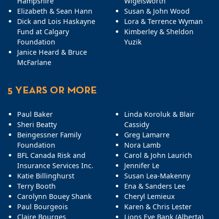
Hampshire
Wigelsworth
Elizabeth & Sean Hann
Susan & John Wood
Dick and Lois Haskayne
Lora & Terrence Wyman
Fund at Calgary
Kimberley & Sheldon
Foundation
Yuzik
Janice Heard & Bruce
McFarlane
5 YEARS OR MORE
Paul Baker
Linda Koroluk & Blair
Sheri Beatty
Cassidy
Beingessner Family
Greg Lamarre
Foundation
Nora Lamb
BFL Canada Risk and
Carol & John Laurich
Insurance Services Inc.
Jennifer Le
Katie Billinghurst
Susan Lea-Makenny
Terry Booth
Ena & Sanders Lee
Carolynn Bouey Shank
Cheryl Lemieux
Paul Bourgeois
Karen & Chris Lester
Claire Bourges
Lions Eye Bank (Alberta)